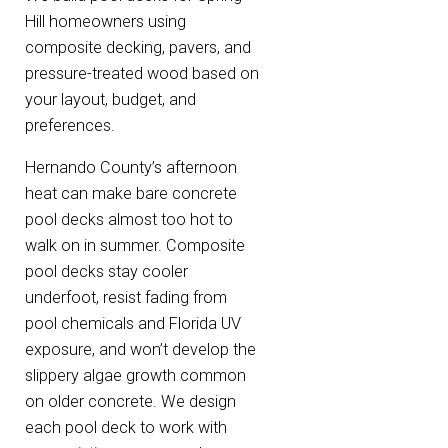
Hill homeowners using
composite decking, pavers, and
pressure-treated wood based on
your layout, budget, and
preferences.
Hernando County’s afternoon
heat can make bare concrete
pool decks almost too hot to
walk on in summer. Composite
pool decks stay cooler
underfoot, resist fading from
pool chemicals and Florida UV
exposure, and won’t develop the
slippery algae growth common
on older concrete. We design
each pool deck to work with