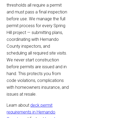
thresholds all require a permit
and must pass a final inspection
before use. We manage the full
permit process for every Spring
Hill project — submitting plans,
coordinating with Hernando
County inspectors, and
scheduling all required site visits.
We never start construction
before permits are issued and in
hand. This protects you from
code violations, complications
with homeowners insurance, and
issues at resale.
Learn about
deck permit
requirements in Hernando