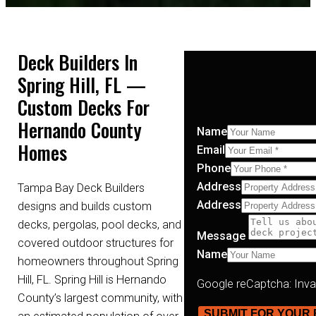
Deck Builders In
Spring Hill, FL —
Custom Decks For
Hernando County
Name
Homes
Email
Phone
Address
Tampa Bay Deck Builders
Address
designs and builds custom
decks, pergolas, pool decks, and
Message
covered outdoor structures for
Name
homeowners throughout Spring
Hill, FL. Spring Hill is Hernando
Google reCaptcha: Invali
County’s largest community, with
SUBMIT FOR YOUR 