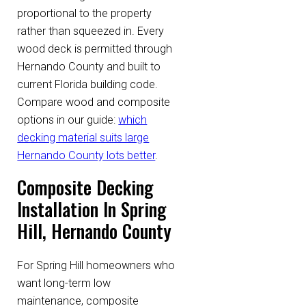
proportional to the property
rather than squeezed in. Every
wood deck is permitted through
Hernando County and built to
current Florida building code.
Compare wood and composite
options in our guide:
which
decking material suits large
Hernando County lots better
.
Composite Decking
Installation In Spring
Hill, Hernando County
For Spring Hill homeowners who
want long-term low
maintenance, composite