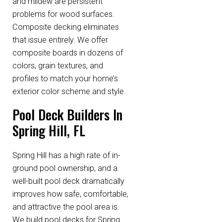
and mildew are persistent
problems for wood surfaces.
Composite decking eliminates
that issue entirely. We offer
composite boards in dozens of
colors, grain textures, and
profiles to match your home’s
exterior color scheme and style.
Pool Deck Builders In
Spring Hill, FL
Spring Hill has a high rate of in-
ground pool ownership, and a
well-built pool deck dramatically
improves how safe, comfortable,
and attractive the pool area is.
We build pool decks for Spring