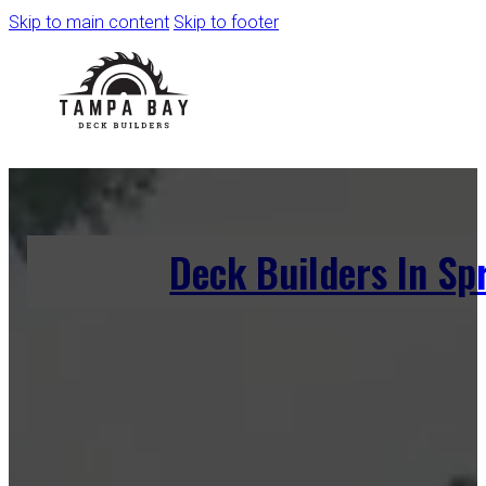
Skip to main content
Skip to footer
Deck Builders In Sp