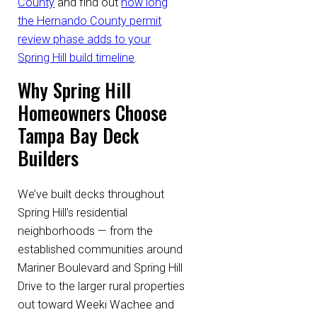
County
and find out
how long
the Hernando County permit
review phase adds to your
Spring Hill build timeline
.
Why Spring Hill
Homeowners Choose
Tampa Bay Deck
Builders
We’ve built decks throughout
Spring Hill’s residential
neighborhoods — from the
established communities around
Mariner Boulevard and Spring Hill
Drive to the larger rural properties
out toward Weeki Wachee and