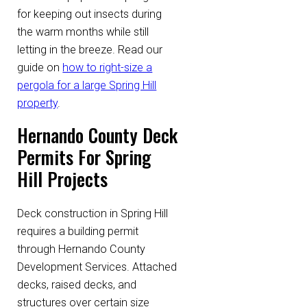
for keeping out insects during
the warm months while still
letting in the breeze. Read our
guide on
how to right-size a
pergola for a large Spring Hill
property
.
Hernando County Deck
Permits For Spring
Hill Projects
Deck construction in Spring Hill
requires a building permit
through Hernando County
Development Services. Attached
decks, raised decks, and
structures over certain size