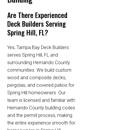
Are There Experienced
Deck Builders Serving
Spring Hill, FL?
Yes, Tampa Bay Deck Builders
serves Spring Hill, FL and
surrounding Hernando County
communities. We build custom
wood and composite decks,
pergolas, and covered patios for
Spring Hill homeowners. Our
team is licensed and familiar with
Hernando County building codes
and the permit process, making
the entire experience smooth for