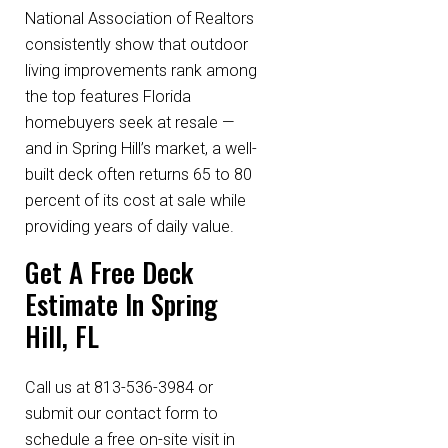
National Association of Realtors
consistently show that outdoor
living improvements rank among
the top features Florida
homebuyers seek at resale —
and in Spring Hill’s market, a well-
built deck often returns 65 to 80
percent of its cost at sale while
providing years of daily value.
Get A Free Deck
Estimate In Spring
Hill, FL
Call us at 813-536-3984 or
submit our contact form to
schedule a free on-site visit in