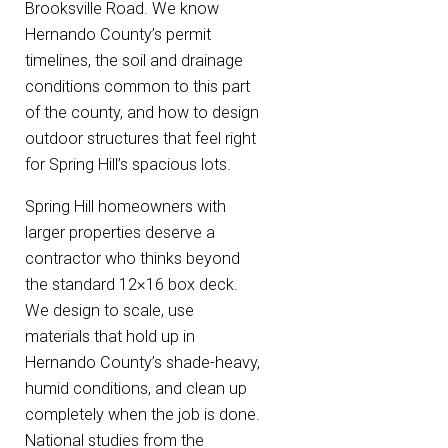
Brooksville Road. We know
Hernando County’s permit
timelines, the soil and drainage
conditions common to this part
of the county, and how to design
outdoor structures that feel right
for Spring Hill’s spacious lots.
Spring Hill homeowners with
larger properties deserve a
contractor who thinks beyond
the standard 12×16 box deck.
We design to scale, use
materials that hold up in
Hernando County’s shade-heavy,
humid conditions, and clean up
completely when the job is done.
National studies from the