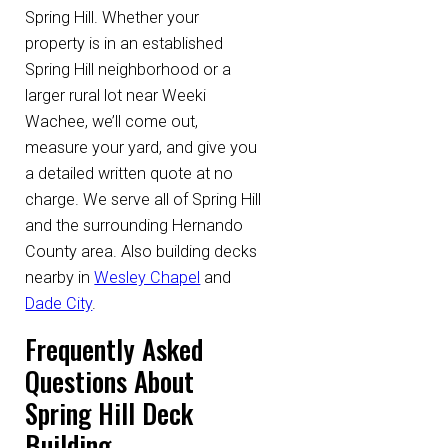
Spring Hill. Whether your
property is in an established
Spring Hill neighborhood or a
larger rural lot near Weeki
Wachee, we’ll come out,
measure your yard, and give you
a detailed written quote at no
charge. We serve all of Spring Hill
and the surrounding Hernando
County area. Also building decks
nearby in
Wesley Chapel
and
Dade City
.
Frequently Asked
Questions About
Spring Hill Deck
Building