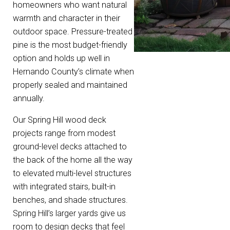
homeowners who want natural
warmth and character in their
outdoor space. Pressure-treated
pine is the most budget-friendly
option and holds up well in
Hernando County’s climate when
properly sealed and maintained
annually.
Our Spring Hill wood deck
projects range from modest
ground-level decks attached to
the back of the home all the way
to elevated multi-level structures
with integrated stairs, built-in
benches, and shade structures.
Spring Hill’s larger yards give us
room to design decks that feel