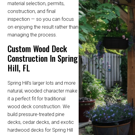
material selection, permits,
construction, and final
inspection — so you can focus
on enjoying the result rather than
managing the process.
Custom Wood Deck
Construction In Spring
Hill, FL
Spring Hill’s larger lots and more
natural, wooded character make
it a perfect fit for traditional
wood deck construction. We
build pressure-treated pine
decks, cedar decks, and exotic
hardwood decks for Spring Hill