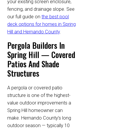
your existing screen enclosure,
fencing, and drainage slope. See
our full guide on
the best pool
deck options for homes in Spring
Hill and Hernando County
.
Pergola Builders In
Spring Hill — Covered
Patios And Shade
Structures
A pergola or covered patio
structure is one of the highest-
value outdoor improvements a
Spring Hill homeowner can
make. Hernando County’s long
outdoor season — typically 10