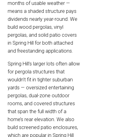
months of usable weather —
means a shaded structure pays
dividends nearly year-round. We
build wood pergolas, vinyl
pergolas, and solid patio covers
in Spring Hill for both attached
and freestanding applications.
Spring Hill’s larger lots often allow
for pergola structures that
wouldn’t fit in tighter suburban
yards — oversized entertaining
pergolas, dual-zone outdoor
rooms, and covered structures
that span the full width of a
home’s rear elevation. We also
build screened patio enclosures,
which are popular in Spring Hill