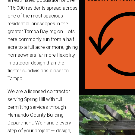
an estimated population of over
115,000 residents spread across
one of the most spacious
residential landscapes in the
greater Tampa Bay region. Lots
here commonly run from a half
acre to a full acre or more, giving
homeowners far more flexibility
in outdoor design than the
tighter subdivisions closer to
Tampa.
We are a licensed contractor
serving Spring Hill with full
permitting services through
Hernando County Building
Department. We handle every
step of your project — design,