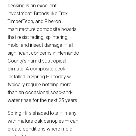
decking is an excellent
investment. Brands like Trex,
TimberTech, and Fiberon
manufacture composite boards
that resist fading, splintering,
mold, and insect damage — all
significant concerns in Hernando
County’s humid subtropical
climate. A composite deck
installed in Spring Hill today will
typically require nothing more
than an occasional soap-and-
water rinse for the next 25 years.
Spring Hill’s shaded lots — many
with mature oak canopies — can
create conditions where mold