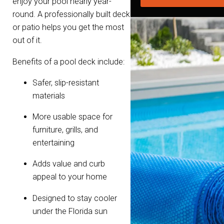
enjoy your pool nearly year-
round. A professionally built deck
or patio helps you get the most
out of it.
Benefits of a pool deck include:
Safer, slip-resistant
materials
More usable space for
furniture, grills, and
entertaining
Adds value and curb
appeal to your home
Designed to stay cooler
under the Florida sun