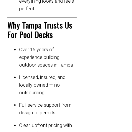
everything looks and feels
perfect.
Why Tampa Trusts Us
For Pool Decks
Over 15 years of
experience building
outdoor spaces in Tampa
Licensed, insured, and
locally owned — no
outsourcing
Full-service support from
design to permits
Clear, upfront pricing with