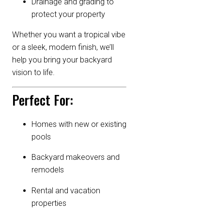
Drainage and grading to
protect your property
Whether you want a tropical vibe
or a sleek, modern finish, we’ll
help you bring your backyard
vision to life.
Perfect For:
Homes with new or existing
pools
Backyard makeovers and
remodels
Rental and vacation
properties