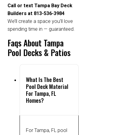
Call or text Tampa Bay Deck
Builders at 813-536-3984
We’ll create a space you’ll love
spending time in — guaranteed.
Faqs About Tampa
Pool Decks & Patios
What Is The Best
Pool Deck Material
For Tampa, FL
Homes?
For Tampa, FL pool