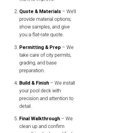
Quote & Materials
– We’ll
provide material options,
show samples, and give
you a flat-rate quote.
Permitting & Prep
– We
take care of city permits,
grading, and base
preparation.
Build & Finish
– We install
your pool deck with
precision and attention to
detail.
Final Walkthrough
– We
clean up and confirm