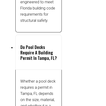
engineered to meet
Florida building code
requirements for
structural safety.
Do Pool Decks
Require A Building
Permit In Tampa, FL?
Whether a pool deck
requires a permit in
Tampa, FL depends
on the size, material,
and whether it is a