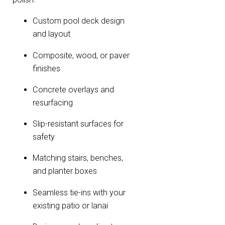
Custom pool deck design
and layout
Composite, wood, or paver
finishes
Concrete overlays and
resurfacing
Slip-resistant surfaces for
safety
Matching stairs, benches,
and planter boxes
Seamless tie-ins with your
existing patio or lanai