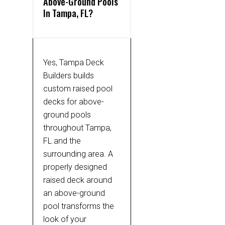
Above-Ground Pools
In Tampa, FL?
Yes, Tampa Deck
Builders builds
custom raised pool
decks for above-
ground pools
throughout Tampa,
FL and the
surrounding area. A
properly designed
raised deck around
an above-ground
pool transforms the
look of your