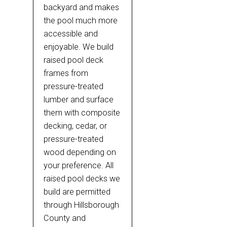
backyard and makes
the pool much more
accessible and
enjoyable. We build
raised pool deck
frames from
pressure-treated
lumber and surface
them with composite
decking, cedar, or
pressure-treated
wood depending on
your preference. All
raised pool decks we
build are permitted
through Hillsborough
County and