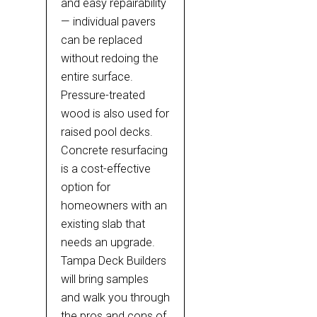
and easy repairability
— individual pavers
can be replaced
without redoing the
entire surface.
Pressure-treated
wood is also used for
raised pool decks.
Concrete resurfacing
is a cost-effective
option for
homeowners with an
existing slab that
needs an upgrade.
Tampa Deck Builders
will bring samples
and walk you through
the pros and cons of