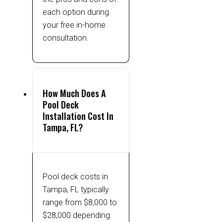
each option during
your free in-home
consultation.
How Much Does A
Pool Deck
Installation Cost In
Tampa, FL?
Pool deck costs in
Tampa, FL typically
range from $8,000 to
$28,000 depending