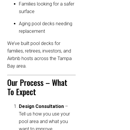
Families looking for a safer
surface
Aging pool decks needing
replacement
We’ve built pool decks for
families, retirees, investors, and
Airbnb hosts across the Tampa
Bay area.
Our Process – What
To Expect
Design Consultation
–
Tell us how you use your
pool area and what you
want to improve.