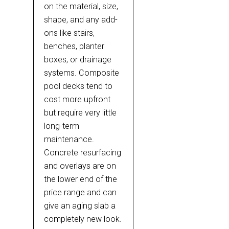
on the material, size,
shape, and any add-
ons like stairs,
benches, planter
boxes, or drainage
systems. Composite
pool decks tend to
cost more upfront
but require very little
long-term
maintenance.
Concrete resurfacing
and overlays are on
the lower end of the
price range and can
give an aging slab a
completely new look.