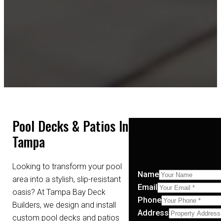
Pool Decks & Patios In
Tampa
Looking to transform your pool
Name
area into a stylish, slip-resistant
Email
oasis? At Tampa Bay Deck
Phone
Builders, we design and install
Address
custom pool decks and patios