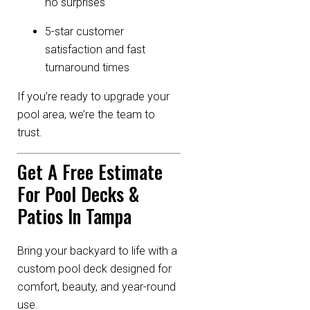
no surprises
5-star customer
satisfaction and fast
turnaround times
If you’re ready to upgrade your
pool area, we’re the team to
trust.
Get A Free Estimate
For Pool Decks &
Patios In Tampa
Bring your backyard to life with a
custom pool deck designed for
comfort, beauty, and year-round
use.