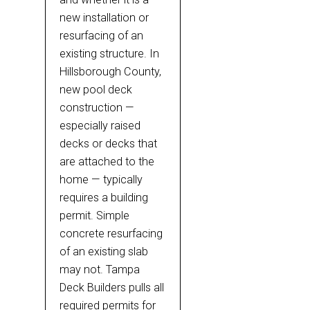
new installation or
resurfacing of an
existing structure. In
Hillsborough County,
new pool deck
construction —
especially raised
decks or decks that
are attached to the
home — typically
requires a building
permit. Simple
concrete resurfacing
of an existing slab
may not. Tampa
Deck Builders pulls all
required permits for