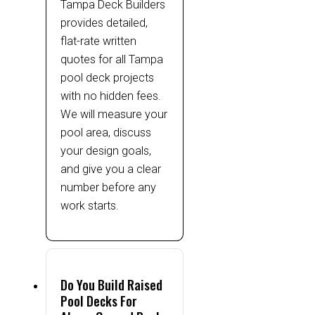
Tampa Deck Builders
provides detailed,
flat-rate written
quotes for all Tampa
pool deck projects
with no hidden fees.
We will measure your
pool area, discuss
your design goals,
and give you a clear
number before any
work starts.
Do You Build Raised
Pool Decks For