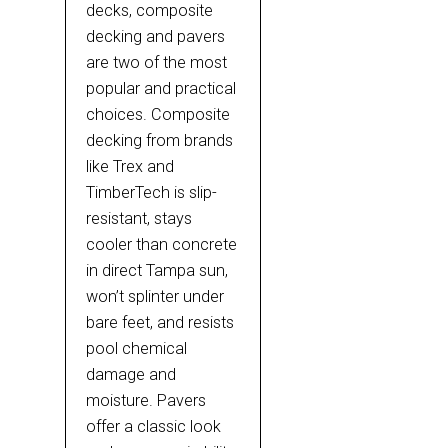
decks, composite
decking and pavers
are two of the most
popular and practical
choices. Composite
decking from brands
like Trex and
TimberTech is slip-
resistant, stays
cooler than concrete
in direct Tampa sun,
won’t splinter under
bare feet, and resists
pool chemical
damage and
moisture. Pavers
offer a classic look