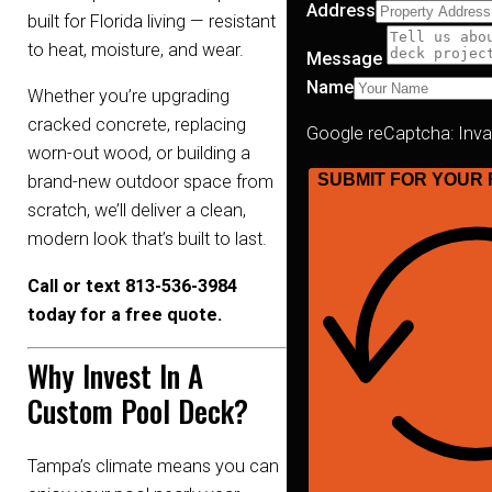
Address
built for Florida living — resistant
to heat, moisture, and wear.
Message
Name
Whether you’re upgrading
cracked concrete, replacing
Google reCaptcha: Invali
worn-out wood, or building a
SUBMIT FOR YOUR 
brand-new outdoor space from
scratch, we’ll deliver a clean,
modern look that’s built to last.
Call or text 813-536-3984
today for a free quote.
Why Invest In A
Custom Pool Deck?
Tampa’s climate means you can