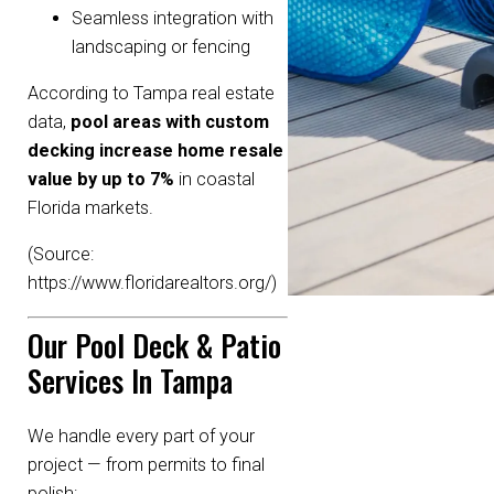
Seamless integration with
landscaping or fencing
According to Tampa real estate
data,
pool areas with custom
decking increase home resale
value by up to 7%
in coastal
Florida markets.
(Source:
https://www.floridarealtors.org/
)
Our Pool Deck & Patio
Services In Tampa
We handle every part of your
project — from permits to final
polish: