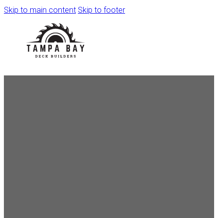
Skip to main content
Skip to footer