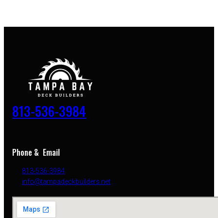
813-536-3984
Phone & Email
813-536-3984
info@tampadeckbuilders.net