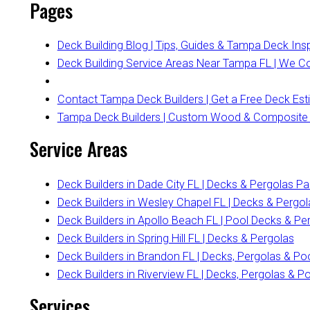
Pages
Deck Building Blog | Tips, Guides & Tampa Deck Insp
Deck Building Service Areas Near Tampa FL | We 
Contact Tampa Deck Builders | Get a Free Deck Es
Tampa Deck Builders | Custom Wood & Composite
Service Areas
Deck Builders in Dade City FL | Decks & Pergolas P
Deck Builders in Wesley Chapel FL | Decks & Pergol
Deck Builders in Apollo Beach FL | Pool Decks & Pe
Deck Builders in Spring Hill FL | Decks & Pergolas
Deck Builders in Brandon FL | Decks, Pergolas & Po
Deck Builders in Riverview FL | Decks, Pergolas & P
Services