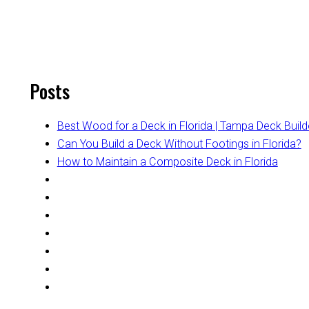
Posts
Best Wood for a Deck in Florida | Tampa Deck Build
Can You Build a Deck Without Footings in Florida?
How to Maintain a Composite Deck in Florida