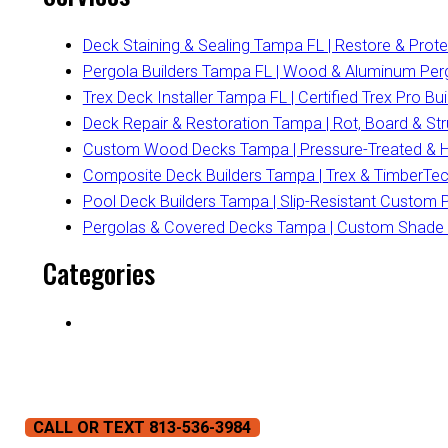
Deck Staining & Sealing Tampa FL | Restore & Prot
Pergola Builders Tampa FL | Wood & Aluminum Per
Trex Deck Installer Tampa FL | Certified Trex Pro Bui
Deck Repair & Restoration Tampa | Rot, Board & Str
Custom Wood Decks Tampa | Pressure-Treated & H
Composite Deck Builders Tampa | Trex & TimberTech 
Pool Deck Builders Tampa | Slip-Resistant Custom 
Pergolas & Covered Decks Tampa | Custom Shade St
Categories
CALL OR TEXT 813-536-3984