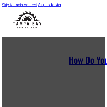
Skip to main content
Skip to footer
How Do You