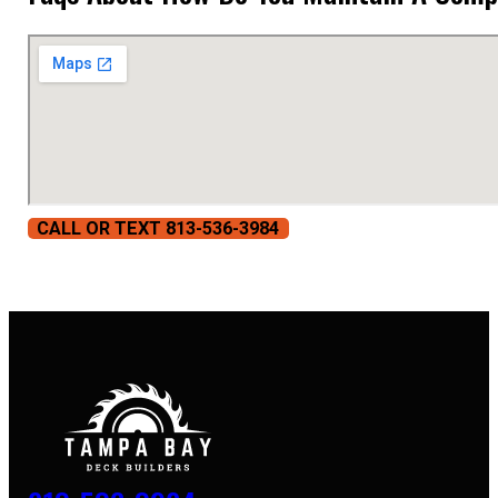
CALL OR TEXT 813-536-3984