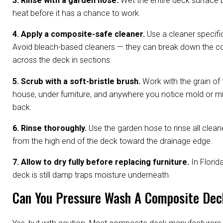
3. Rinse with a garden hose.
Wet the entire deck surface b
heat before it has a chance to work.
4. Apply a composite-safe cleaner.
Use a cleaner specifi
Avoid bleach-based cleaners — they can break down the com
across the deck in sections.
5. Scrub with a soft-bristle brush.
Work with the grain of 
house, under furniture, and anywhere you notice mold or m
back.
6. Rinse thoroughly.
Use the garden hose to rinse all cleane
from the high end of the deck toward the drainage edge.
7. Allow to dry fully before replacing furniture.
In Florid
deck is still damp traps moisture underneath.
Can You Pressure Wash A Composite De