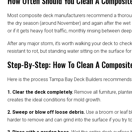
How Often Should You Clean A Composite
Most composite deck manufacturers recommend a thorough cl
the dry season (around November) and again after the wet s
or if it gets heavy foot traffic, monthly rinsing between de
After any major storm, it’s worth walking your deck to che
resistant to rot, but standing water sitting on the surface 
Step-By-Step: How To Clean A Composite
Here is the process Tampa Bay Deck Builders recommends fo
1. Clear the deck completely.
Remove all furniture, planter
creates the ideal conditions for mold growth.
2. Sweep or blow off loose debris.
Use a broom or leaf bl
harder to remove and can grind into the surface if you try to ri