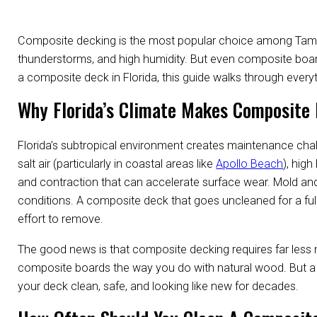
Composite decking is the most popular choice among Tampa
thunderstorms, and high humidity. But even composite board
a composite deck in Florida, this guide walks through ever
Why Florida’s Climate Makes Composite 
Florida’s subtropical environment creates maintenance cha
salt air (particularly in coastal areas like
Apollo Beach
), hig
and contraction that can accelerate surface wear. Mold a
conditions. A composite deck that goes uncleaned for a full
effort to remove.
The good news is that composite decking requires far less 
composite boards the way you do with natural wood. But a r
your deck clean, safe, and looking like new for decades.