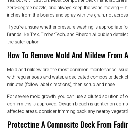
Yes, but with caution. Most composite deck manufacturers 
zero-degree nozzle, and always keep the wand moving — hol
inches from the boards and spray with the grain, not across 
If you’re unsure whether pressure washing is appropriate f
Brands like Trex, TimberTech, and Fiberon all publish detai
the safer option.
How To Remove Mold And Mildew From A
Mold and mildew are the most common maintenance issue for 
with regular soap and water, a dedicated composite deck clean
minutes (follow label directions), then scrub and rinse.
For severe mold growth, you can use a diluted solution of 
confirm this is approved. Oxygen bleach is gentler on compo
affected areas, consider trimming back any nearby vegetatio
Protecting A Composite Deck From Fadin