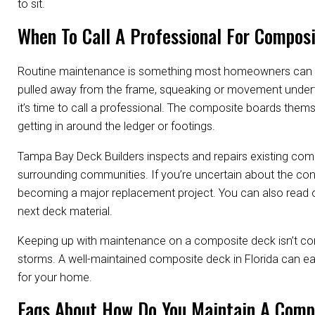
to sit.
When To Call A Professional For Compos
Routine maintenance is something most homeowners can han
pulled away from the frame, squeaking or movement underfoo
it’s time to call a professional. The composite boards them
getting in around the ledger or footings.
Tampa Bay Deck Builders inspects and repairs existing co
surrounding communities. If you’re uncertain about the cond
becoming a major replacement project. You can also read 
next deck material.
Keeping up with maintenance on a composite deck isn’t com
storms. A well-maintained composite deck in Florida can ea
for your home.
Faqs About How Do You Maintain A Compo