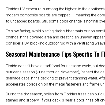
Florida’s UV exposure is among the highest in the continen
modern composite boards are capped — meaning the core is
to uncapped boards. Still, some color change is normal ove
To slow fading, avoid placing dark rubber mats or non-venti
change in the covered area and creating an uneven appeara
consider a UV-blocking outdoor rug with a ventilating weave
Seasonal Maintenance Tips Specific To F
Florida doesn’t have a traditional four-season cycle, but d
hurricane season (June through November), inspect the deck a
drainage gaps in the decking to prevent standing water. Afte
accelerates corrosion on the metal fasteners and frame u
During the dry season, pollen from Florida’s trees can buil
stained and slippery. If your deck is near a pool, rinse off