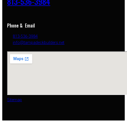
813-536-3984
Phone & Email
813-536-3984
info@tampadeckbuilders.net
Sitemap